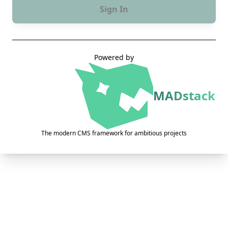
Sign In
Powered by
MADstack
The modern CMS framework for ambitious projects