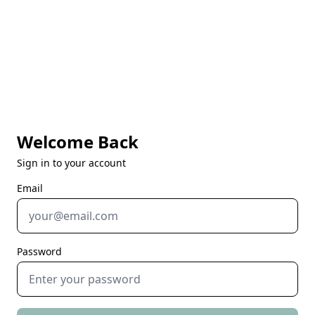
Welcome Back
Sign in to your account
Email
Password