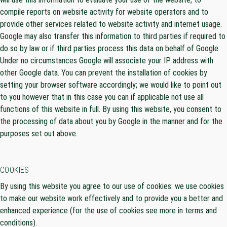
compile reports on website activity for website operators and to
provide other services related to website activity and internet usage.
Google may also transfer this information to third parties if required to
do so by law or if third parties process this data on behalf of Google.
Under no circumstances Google will associate your IP address with
other Google data. You can prevent the installation of cookies by
setting your browser software accordingly; we would like to point out
to you however that in this case you can if applicable not use all
functions of this website in full. By using this website, you consent to
the processing of data about you by Google in the manner and for the
purposes set out above.
COOKIES
By using this website you agree to our use of cookies: we use cookies
to make our website work effectively and to provide you a better and
enhanced experience (for the use of cookies see more in terms and
conditions).