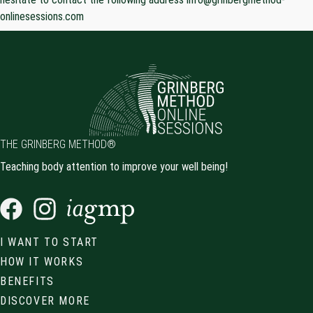
onlinesessions.com
THE GRINBERG METHOD®
Teaching body attention to improve your well being!
I WANT TO START
HOW IT WORKS
BENEFITS
DISCOVER MORE