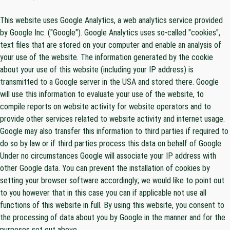
This website uses Google Analytics, a web analytics service provided
by Google Inc. ("Google"). Google Analytics uses so-called "cookies",
text files that are stored on your computer and enable an analysis of
your use of the website. The information generated by the cookie
about your use of this website (including your IP address) is
transmitted to a Google server in the USA and stored there. Google
will use this information to evaluate your use of the website, to
compile reports on website activity for website operators and to
provide other services related to website activity and internet usage.
Google may also transfer this information to third parties if required to
do so by law or if third parties process this data on behalf of Google.
Under no circumstances Google will associate your IP address with
other Google data. You can prevent the installation of cookies by
setting your browser software accordingly; we would like to point out
to you however that in this case you can if applicable not use all
functions of this website in full. By using this website, you consent to
the processing of data about you by Google in the manner and for the
purposes set out above.