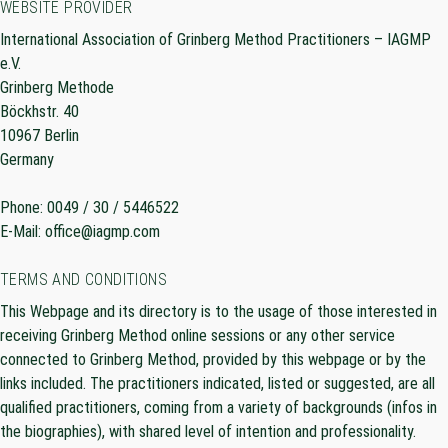
WEBSITE PROVIDER
International Association of Grinberg Method Practitioners – IAGMP
e.V.
Grinberg Methode
Böckhstr. 40
10967 Berlin
Germany
Phone: 0049 / 30 / 5446522
E-Mail: office@iagmp.com
TERMS AND CONDITIONS
This Webpage and its directory is to the usage of those interested in
receiving Grinberg Method online sessions or any other service
connected to Grinberg Method, provided by this webpage or by the
links included. The practitioners indicated, listed or suggested, are all
qualified practitioners, coming from a variety of backgrounds (infos in
the biographies), with shared level of intention and professionality.