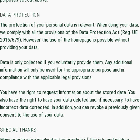
DATA PROTECTION
The protection of your personal data is relevant. When using your data,
we comply with all the provisions of the Data Protection Act (Reg. UE
2016/679). However the use of the homepage is possible without
providing your data.
Data is only collected if you voluntarily provide them. Any additional
information will only be used for the appropriate purpose and in
compliance with the applicable legal provisions.
You have the right to request information about the stored data. You
also have the right to have your data deleted and, if necessary, to have
incorrect data corrected. In addition, you can revoke a previously given
consent to the use of your data.
SPECIAL THANKS
Many people were involved in the creation of this site and made a