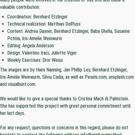
valuable contribution.
Coordination: Bernhard Etzlinger
Technical realization:
Matthias Dollfuss
Content: Andrea Daxner, Bernhard Etzlinger, Baba Ghella, Susanne
Potma, Iris-Amelie Weinwurm
Editing: Angela Anderson
Design: Valentino Iraci, Juliette Viger
Weekly Exercises:
Dror Weiss
The images are by Hans Nanning, Jan Phillip Ley, Bernhard Etzlinger,
Iris-Amelie Weinwurm, Silviu Cadia, as well as Pexels.com, unsplash.com
and visualhunt.com.
We would like to give a special thanks to Cristina Mach di Palmstein.
She has supported this project with great personal commitment until
her last days.
For any request, questions or concerns in this regard, please do not
hesitate to contact the following address info@grinbergmethod-