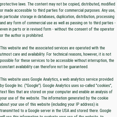
protective laws. The content may not be copied, distributed, modified
or made accessible to third parties for commercial purposes. Any use,
in particular storage in databases, duplication, distribution, processing
and any form of commercial use as well as passing on to third parties -
even in parts or in revised form - without the consent of the operator
or the author is prohibited.
This website and the associated services are operated with the
utmost care and availability. For technical reasons, however, it is not
possible for these services to be accessible without interruption, the
constant availability can therefore not be guaranteed.
This website uses Google Analytics, a web analytics service provided
by Google Inc. ("Google"). Google Analytics uses so-called "cookies",
text files that are stored on your computer and enable an analysis of
your use of the website. The information generated by the cookie
about your use of this website (including your IP address) is
transmitted to a Google server in the USA and stored there. Google
will use this information to evaluate your use of the website, to