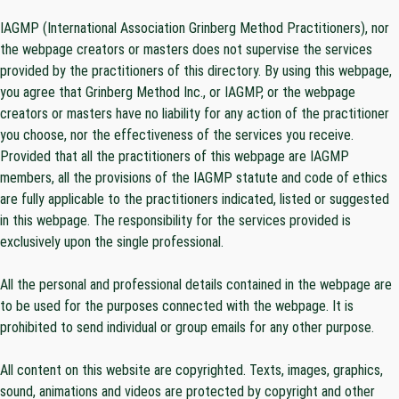
IAGMP (International Association Grinberg Method Practitioners), nor
the webpage creators or masters does not supervise the services
provided by the practitioners of this directory. By using this webpage,
you agree that Grinberg Method Inc., or IAGMP, or the webpage
creators or masters have no liability for any action of the practitioner
you choose, nor the effectiveness of the services you receive.
Provided that all the practitioners of this webpage are IAGMP
members, all the provisions of the IAGMP statute and code of ethics
are fully applicable to the practitioners indicated, listed or suggested
in this webpage. The responsibility for the services provided is
exclusively upon the single professional.
All the personal and professional details contained in the webpage are
to be used for the purposes connected with the webpage. It is
prohibited to send individual or group emails for any other purpose.
All content on this website are copyrighted. Texts, images, graphics,
sound, animations and videos are protected by copyright and other