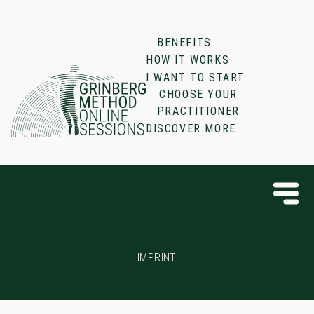
BENEFITS
HOW IT WORKS
I WANT TO START
CHOOSE YOUR
PRACTITIONER
DISCOVER MORE
IMPRINT