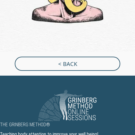
< BACK
THE GRINBERG METHOD®
Teaching body attention to improve your well being!