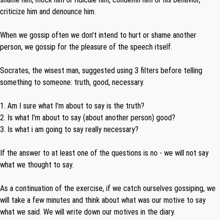
criticize him and denounce him.
When we gossip often we don't intend to hurt or shame another
person, we gossip for the pleasure of the speech itself.
Socrates, the wisest man, suggested using 3 filters before telling
something to someone: truth, good, necessary.
1. Am I sure what I'm about to say is the truth?
2. Is what I'm about to say (about another person) good?
3. Is what i am going to say really necessary?
If the answer to at least one of the questions is no - we will not say
what we thought to say.
As a continuation of the exercise, if we catch ourselves gossiping, we
will take a few minutes and think about what was our motive to say
what we said. We will write down our motives in the diary.