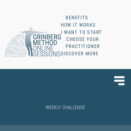
BENEFITS
HOW IT WORKS
I WANT TO START
CHOOSE YOUR
PRACTITIONER
DISCOVER MORE
WEEKLY CHALLENGE