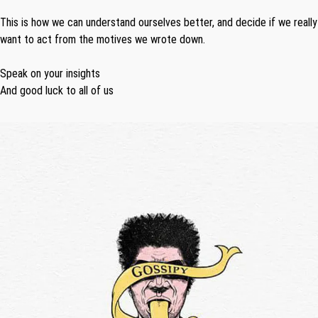
This is how we can understand ourselves better, and decide if we really
want to act from the motives we wrote down.
Speak on your insights
And good luck to all of us