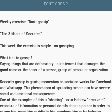
DON'T GOSSIP
Weekly exercise: "Don't gossip"
"The 3 filters of Socrates"
This week the exercise is simple - no gossiping.
What is it to gossip?
Saying things that are defamatory - a statement that damages the
good name or the honor of a person, group of people or organization.
Recently gossip is gaining momentum on social networks like Facebook
and Whatsapp. This phenomenon of spreading rumors can have severe
social and emotional consequences.
One of the examples of this is "shaming" - or in Hebrew "
ביוש פומב
":
exposure of information or personal details about a person in order to
shame him, mock him or ridicule him, condemn him or his behavior,