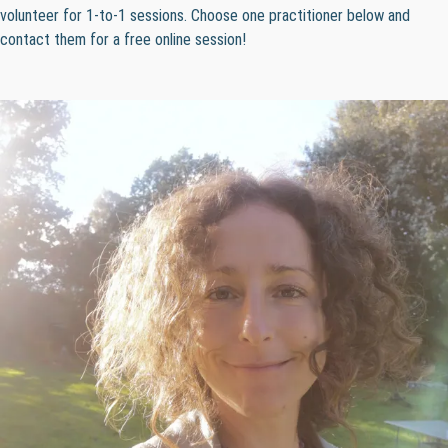
volunteer for 1-to-1 sessions. Choose one practitioner below and
contact them for a free online session!