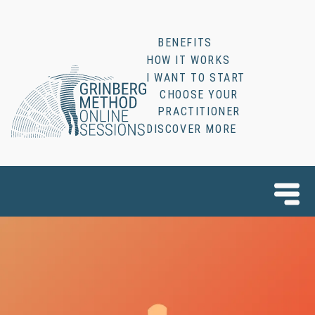
BENEFITS
HOW IT WORKS
I WANT TO START
CHOOSE YOUR
PRACTITIONER
DISCOVER MORE