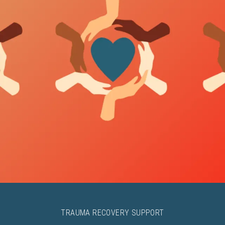
TRAUMA RECOVERY SUPPORT