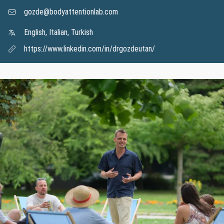
gozde@bodyattentionlab.com
English, Italian, Turkish
https://www.linkedin.com/in/drgozdeutan/