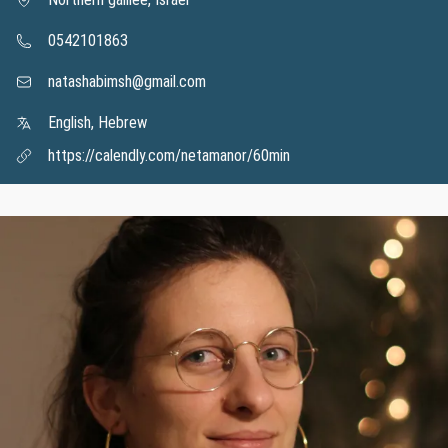
0542101863
natashabimsh@gmail.com
English, Hebrew
https://calendly.com/netamanor/60min