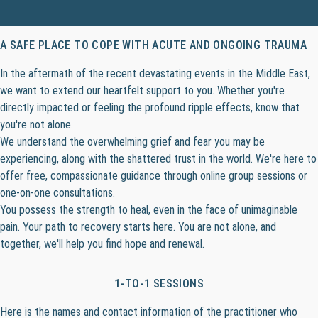
A SAFE PLACE TO COPE WITH ACUTE AND ONGOING TRAUMA
In the aftermath of the recent devastating events in the Middle East,
we want to extend our heartfelt support to you. Whether you're
directly impacted or feeling the profound ripple effects, know that
you're not alone.
We understand the overwhelming grief and fear you may be
experiencing, along with the shattered trust in the world. We're here to
offer free, compassionate guidance through online group sessions or
one-on-one consultations.
You possess the strength to heal, even in the face of unimaginable
pain. Your path to recovery starts here. You are not alone, and
together, we'll help you find hope and renewal.
1-TO-1 SESSIONS
Here is the names and contact information of the practitioner who