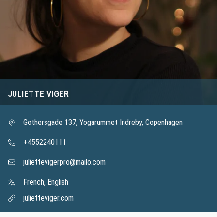
JULIETTE VIGER
Gothersgade 137, Yogarummet Indreby, Copenhagen
+4552240111
juliettevigerpro@mailo.com
French, English
julietteviger.com