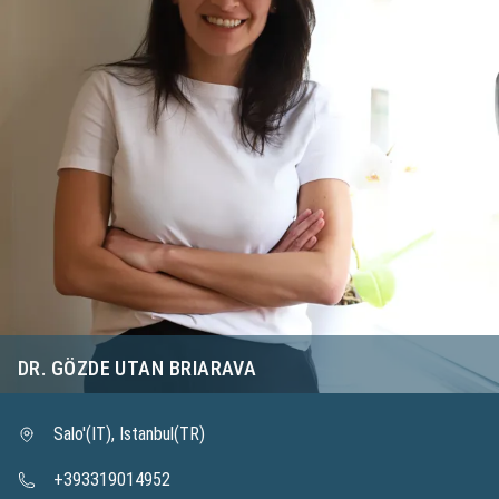
DR. GÖZDE UTAN BRIARAVA
Salo'(IT), Istanbul(TR)
+393319014952