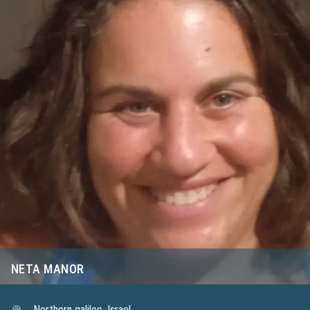
NETA MANOR
Northern galilee, Israel