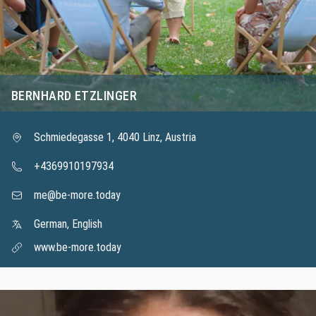
BERNHARD ETZLINGER
Schmiedegasse 1, 4040 Linz, Austria
+4369910197934
me@be-more.today
German, English
www.be-more.today