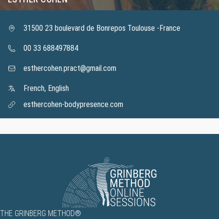
31500 23 boulevard de Bonrepos Toulouse -France
00 33 688497884
esthercohen.pract@gmail.com
French, English
esthercohen-bodypresence.com
THE GRINBERG METHOD®