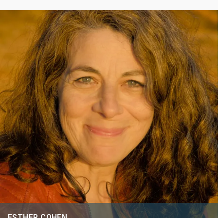
ESTHER COHEN