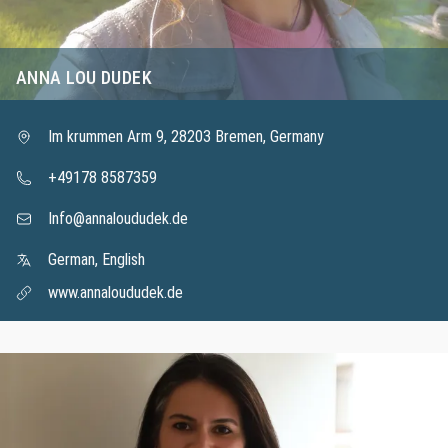
ANNA LOU DUDEK
Im krummen Arm 9, 28203 Bremen, Germany
+49178 8587359
Info@annaloududek.de
German, English
www.annaloududek.de