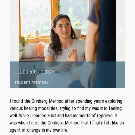
LILLIEBROOK PERRY
student member
Item
1
I found the Grinberg Method after spending years exploring
of
various healing modalities, trying to find my was into feeling
2
well. While I learned a lot and had moments of reprieve, it
was when I met the Grinberg Method that I finally felt like an
agent of change in my own life.