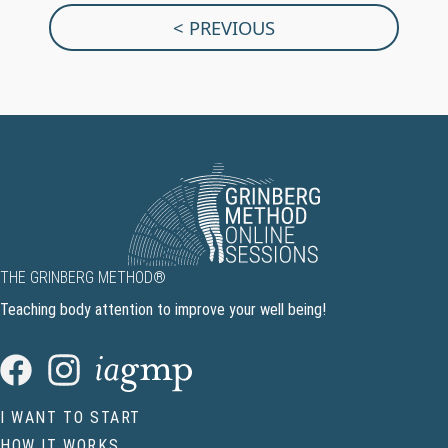
< PREVIOUS
THE GRINBERG METHOD®
Teaching body attention to improve your well being!
I WANT TO START
HOW IT WORKS