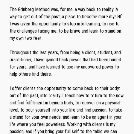
The Grinberg Method was, for me, a way back to reality. A
way to get out of the past, a place to become more myself.
I was given the opportunity to step into learning, to rise to
the challenges facing me, to be brave and learn to stand on
my own two feet.
Throughout the last years, from being a client, student, and
practitioner, I have gained back power that had been buried
for years, and have learned to use my uncovered power to
help others find theirs.
I offer clients the opportunity to come back to their body:
out of the past, into reality. I teach how to return to the now
and find fulfillment in being a body, to recover on a physical
level, to pour yourself into your life and find passion, to take
a stand for your own needs, and learn to be an agent in your
life where you feel powerless. Working with clients is my
passion, and if you bring your full self to the table we can