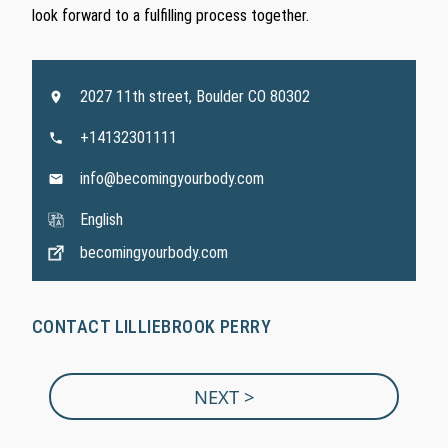
look forward to a fulfilling process together.
2027 11th street, Boulder CO 80302
+14132301111
info@becomingyourbody.com
English
becomingyourbody.com
CONTACT LILLIEBROOK PERRY
NEXT >