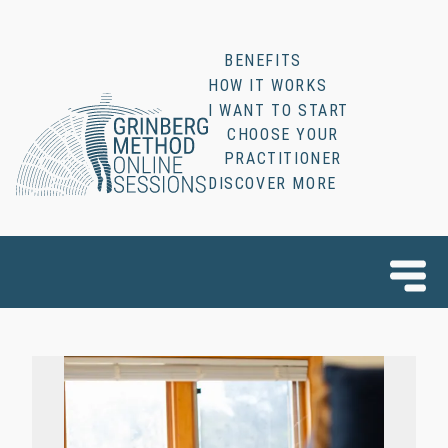
BENEFITS
HOW IT WORKS
I WANT TO START
CHOOSE YOUR
PRACTITIONER
DISCOVER MORE