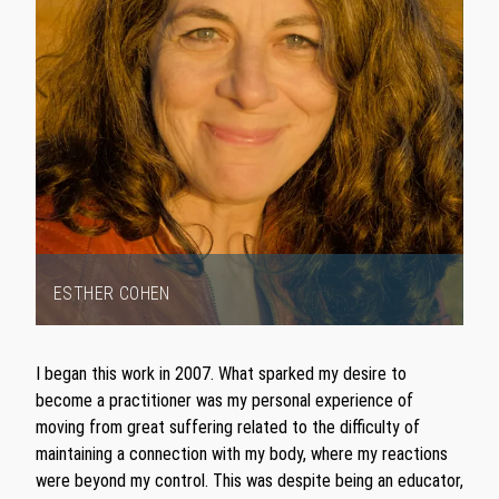
ESTHER COHEN
Item
1
I began this work in 2007. What sparked my desire to
of
become a practitioner was my personal experience of
1
moving from great suffering related to the difficulty of
maintaining a connection with my body, where my reactions
were beyond my control. This was despite being an educator,