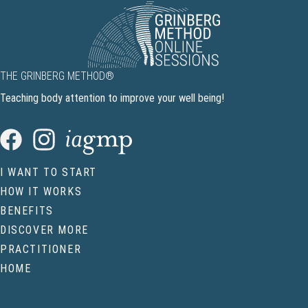
THE GRINBERG METHOD®
Teaching body attention to improve your well being!
I WANT TO START
HOW IT WORKS
BENEFITS
DISCOVER MORE
PRACTITIONER
HOME