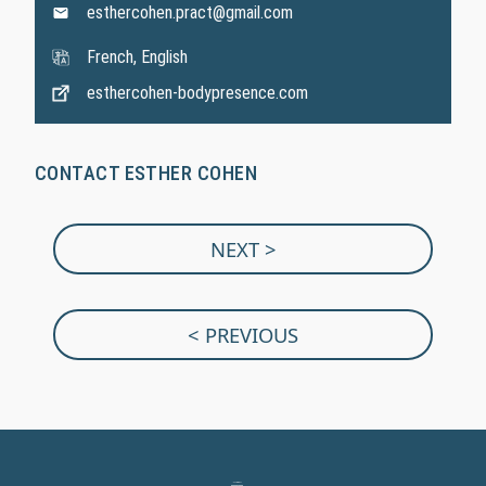
esthercohen.pract@gmail.com
French, English
esthercohen-bodypresence.com
CONTACT ESTHER COHEN
NEXT >
< PREVIOUS