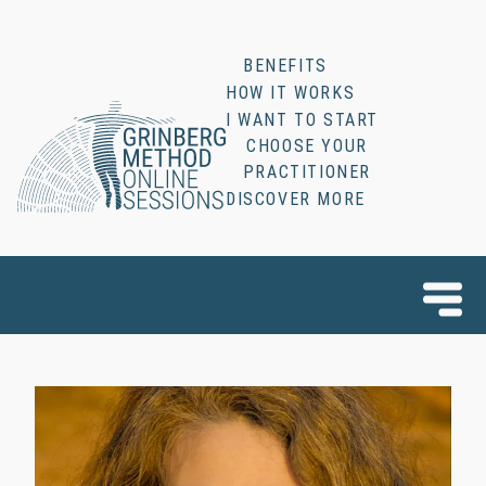
BENEFITS
HOW IT WORKS
I WANT TO START
CHOOSE YOUR
PRACTITIONER
DISCOVER MORE