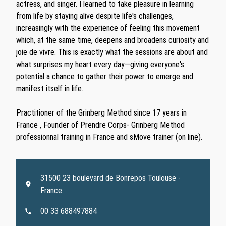
actress, and singer. I learned to take pleasure in learning
from life by staying alive despite life's challenges,
increasingly with the experience of feeling this movement
which, at the same time, deepens and broadens curiosity and
joie de vivre. This is exactly what the sessions are about and
what surprises my heart every day—giving everyone's
potential a chance to gather their power to emerge and
manifest itself in life.
Practitioner of the Grinberg Method since 17 years in
France , Founder of Prendre Corps- Grinberg Method
professionnal training in France and sMove trainer (on line).
31500 23 boulevard de Bonrepos Toulouse -
France
00 33 688497884