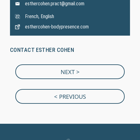
esthercohen.pract@gmail.com
French, English
esthercohen-bodypresence.com
CONTACT ESTHER COHEN
NEXT >
< PREVIOUS