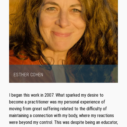
ESTHER COHEN
Item
1
I began this work in 2007. What sparked my desire to
of
become a practitioner was my personal experience of
1
moving from great suffering related to the difficulty of
maintaining a connection with my body, where my reactions
were beyond my control. This was despite being an educator,