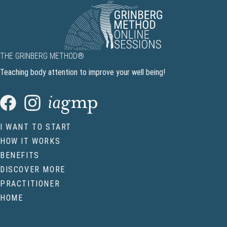
THE GRINBERG METHOD®
Teaching body attention to improve your well being!
I WANT TO START
HOW IT WORKS
BENEFITS
DISCOVER MORE
PRACTITIONER
HOME