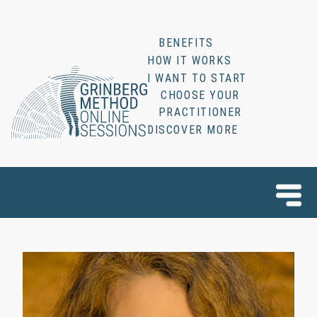
BENEFITS
HOW IT WORKS
I WANT TO START
CHOOSE YOUR
PRACTITIONER
DISCOVER MORE