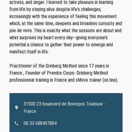
actress, and singer. I learned to take pleasure in learning
from life by staying alive despite life's challenges,
increasingly with the experience of feeling this movement
which, at the same time, deepens and broadens curiosity and
joie de vivre. This is exactly what the sessions are about and
what surprises my heart every day—giving everyone's
potential a chance to gather their power to emerge and
manifest itself in life.
Practitioner of the Grinberg Method since 17 years in
France , Founder of Prendre Corps- Grinberg Method
professionnal training in France and sMove trainer (on line).
31500 23 boulevard de Bonrepos Toulouse -
France
00 33 688497884